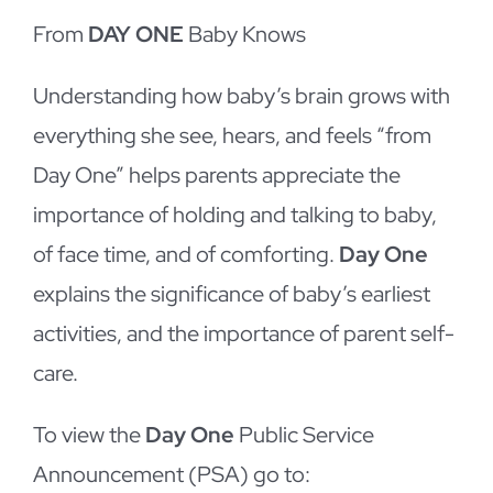
From
DAY ONE
Baby Knows
Understanding how baby’s brain grows with
everything she see, hears, and feels “from
Day One” helps parents appreciate the
importance of holding and talking to baby,
of face time, and of comforting.
Day One
explains the significance of baby’s earliest
activities, and the importance of parent self-
care.
To view the
Day One
Public Service
Announcement (PSA) go to: