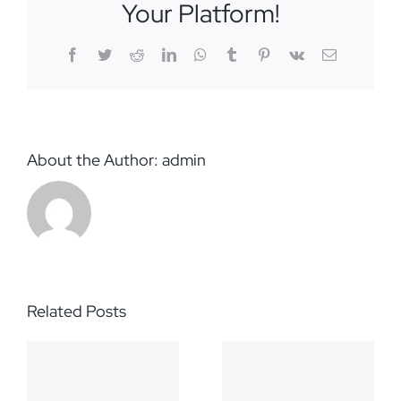
Your Platform!
Facebook
Twitter
Reddit
LinkedIn
WhatsApp
Tumblr
Pinterest
Vk
Email
About the Author:
admin
Related Posts
Additional