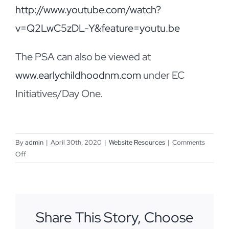
http://www.youtube.com/watch?
v=Q2LwC5zDL-Y&feature=youtu.be
The PSA can also be viewed at
www.earlychildhoodnm.com
under EC
Initiatives/Day One.
By
admin
|
April 30th, 2020
|
Website Resources
|
Comments
on
Off
Day
One
PSA
Share This Story, Choose