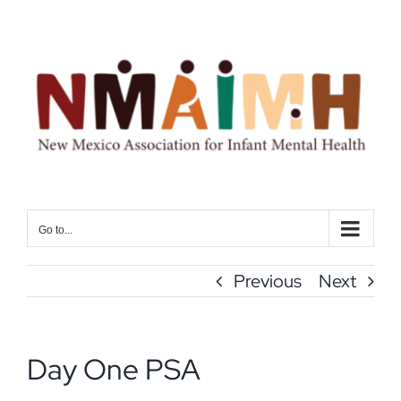
Skip
to
content
Go to...
Previous
Next
Day One PSA