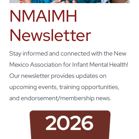
NMAIMH
Newsletter
Stay informed and connected with the New
Mexico Association for Infant Mental Health!
Our newsletter provides updates on
upcoming events, training opportunities,
and endorsement/membership news.