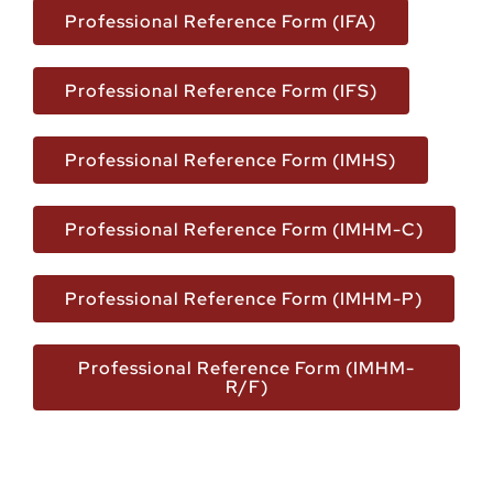
Professional Reference Form (IFA)
Professional Reference Form (IFS)
Professional Reference Form (IMHS)
Professional Reference Form (IMHM-C)
Professional Reference Form (IMHM-P)
Professional Reference Form (IMHM-
R/F)