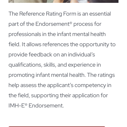
The Reference Rating Form is an essential
part of the Endorsement® process for
professionals in the infant mental health
field. It allows references the opportunity to
provide feedback on an individual’s
qualifications, skills, and experience in
promoting infant mental health. The ratings
help assess the applicant’s competency in
the field, supporting their application for
IMH-E® Endorsement.