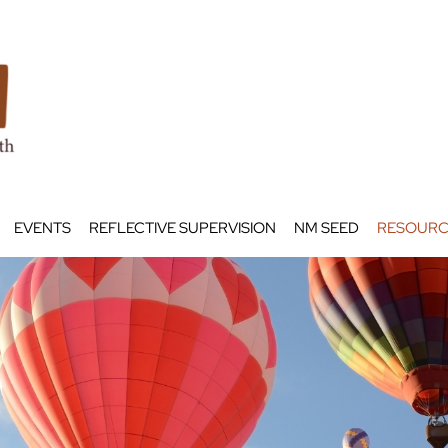
EVENTS
REFLECTIVE SUPERVISION
NM SEED
RESOURC