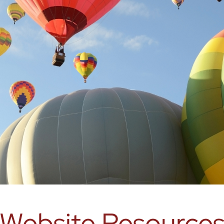
Website Resource