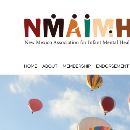
Skip
to
content
HOME
ABOUT
MEMBERSHIP
ENDORSEMENT