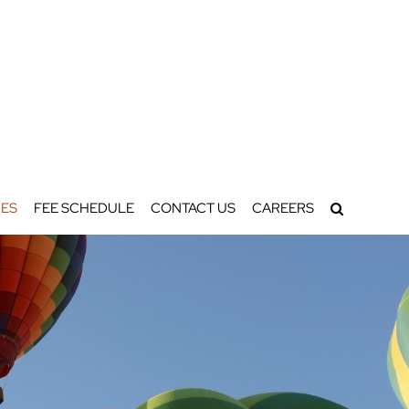
ES
FEE SCHEDULE
CONTACT US
CAREERS