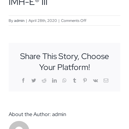
IMH-E® III
on
By
admin
|
April 28th, 2020
|
Comments Off
Ella
Pavone,
MA,
DSIII,
Share This Story, Choose
IMH-
E®
Your Platform!
III
Facebook
Twitter
Reddit
LinkedIn
WhatsApp
Tumblr
Pinterest
Vk
Email
About the Author:
admin