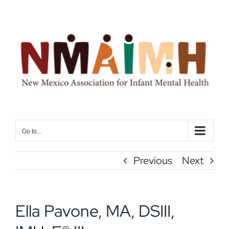
Skip
to
content
Go to...
Previous
Next
Ella Pavone, MA, DSIII,