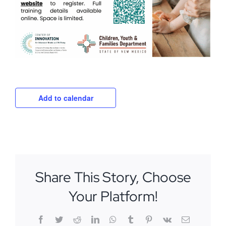
Add to calendar
Share This Story, Choose
Your Platform!
Facebook
Twitter
Reddit
LinkedIn
WhatsApp
Tumblr
Pinterest
Vk
Email