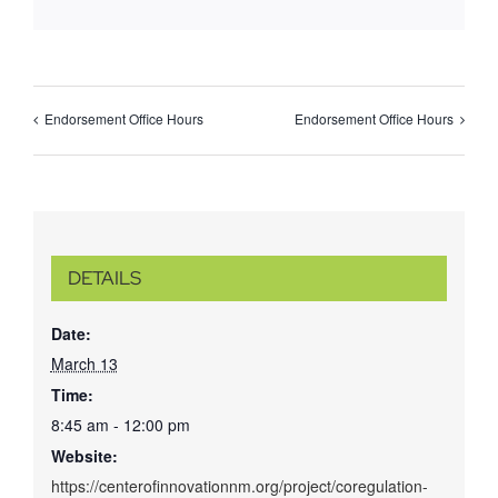
Endorsement Office Hours
Endorsement Office Hours
DETAILS
Date:
March 13
Time:
8:45 am - 12:00 pm
Website:
https://centerofinnovationnm.org/project/coregulation-