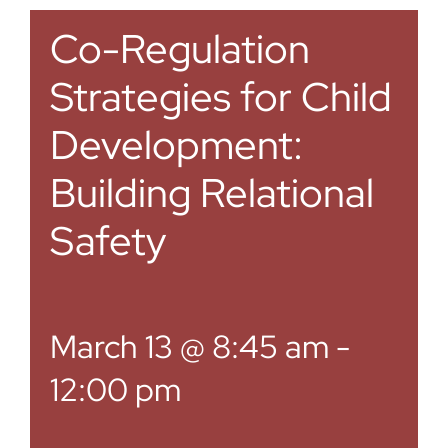
Co-Regulation
Strategies for Child
Development:
Building Relational
Safety
March 13 @ 8:45 am
-
12:00 pm