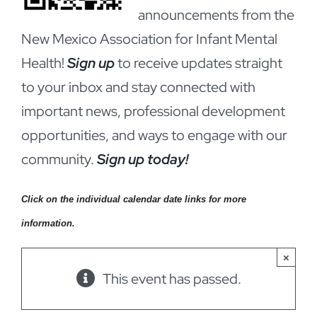
announcements from the
New Mexico Association for Infant Mental
Health!
Sign up
to receive updates straight
to your inbox and stay connected with
important news, professional development
opportunities, and ways to engage with our
community.
Sign up today!
Click on the individual calendar date links for more
information.
×
This event has passed.