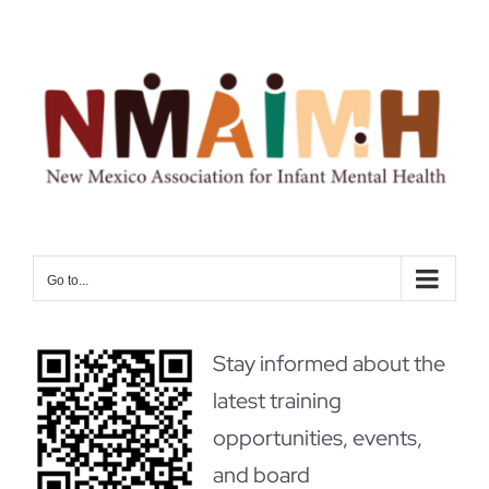
Skip
to
content
Go to...
Stay informed about the
latest training
opportunities, events,
and board