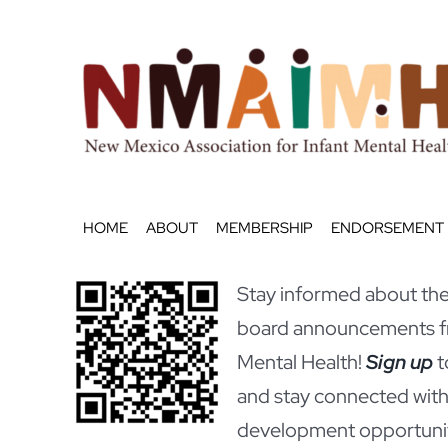
Skip
to
content
HOME
ABOUT
MEMBERSHIP
ENDORSEMENT
Stay informed about the 
board announcements fr
Mental Health!
Sign up
t
and stay connected with
development opportunit