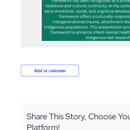
Add to calendar
Share This Story, Choose Yo
Platform!