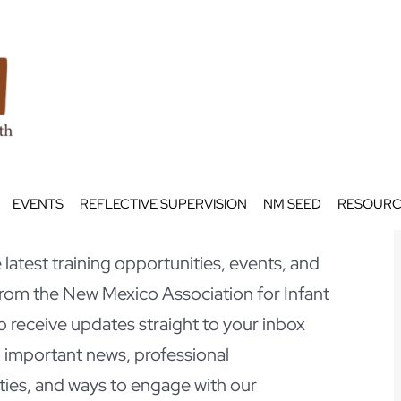
EVENTS
REFLECTIVE SUPERVISION
NM SEED
RESOURC
latest training opportunities, events, and
om the New Mexico Association for Infant
o receive updates straight to your inbox
 important news, professional
ies, and ways to engage with our