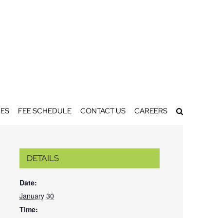
ES
FEE SCHEDULE
CONTACT US
CAREERS
DETAILS
Date:
January 30
Time: