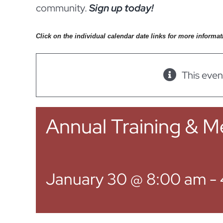
community.
Sign up today!
Click on the individual calendar date links for more informat
This even
Annual Training & M
January 30 @ 8:00 am
-