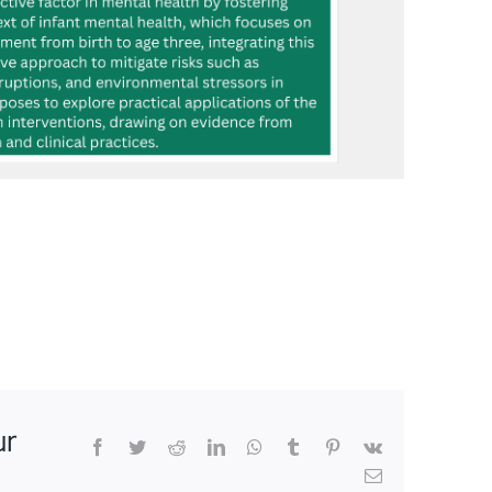
ur
Facebook
Twitter
Reddit
LinkedIn
WhatsApp
Tumblr
Pinterest
Vk
Email