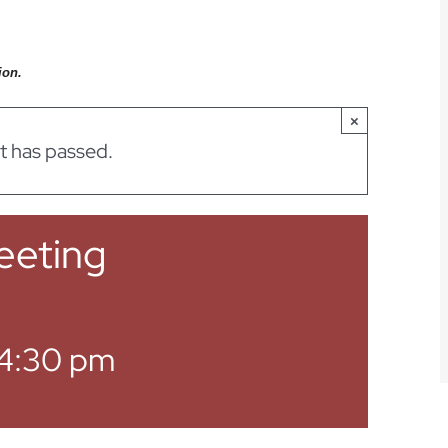
ion.
×
t has passed.
eeting
4:30 pm