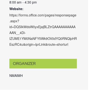
8:00 am - 4:30 pm
Website:
https://forms.office.com/pages/responsepage
.aspx?
id=DQSIkWdsW0yxEjajBLZtrQAAAAAAAAAA
AAN__4Di-
IZUME1YM0NaNFY5Wk9OV0dYQ0RNQlpHR
EszRC4u&origin=lprLink&route=shorturl
ORGANIZER
NMAIMH