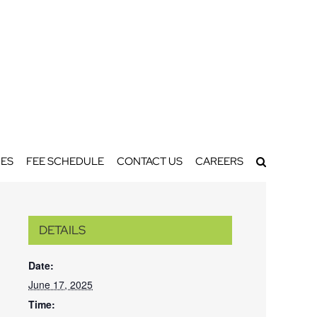
ES
FEE SCHEDULE
CONTACT US
CAREERS
DETAILS
Date:
June 17, 2025
Time: