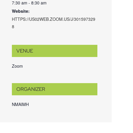
7:30 am - 8:30 am
Website:
HTTPS://US02WEB.ZOOM.US/J/301597329
8
VENUE
Zoom
ORGANIZER
NMAIMH