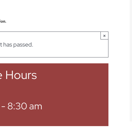
ion.
×
t has passed.
e Hours
-
8:30 am