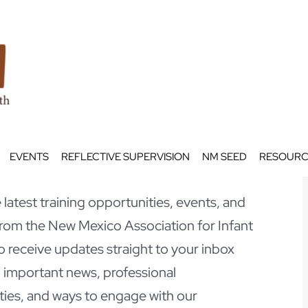
EVENTS
REFLECTIVE SUPERVISION
NM SEED
RESOURC
latest training opportunities, events, and
om the New Mexico Association for Infant
o receive updates straight to your inbox
 important news, professional
ies, and ways to engage with our