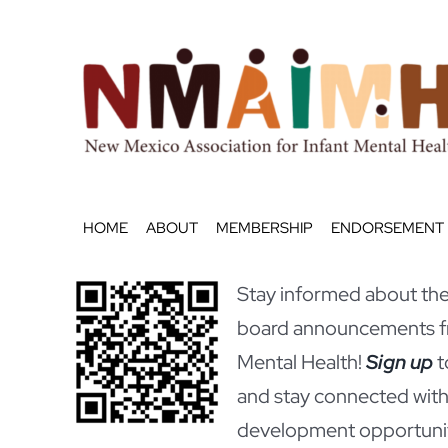
Skip
to
content
HOME
ABOUT
MEMBERSHIP
ENDORSEMENT
Stay informed about the 
board announcements fr
Mental Health!
Sign up
t
and stay connected with
development opportunit