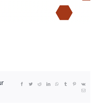
ur
Facebook
Twitter
Reddit
LinkedIn
WhatsApp
Tumblr
Pinterest
Vk
Email