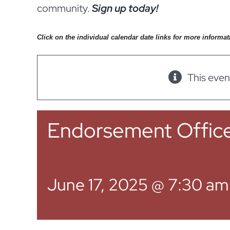
community.
Sign up today!
Click on the individual calendar date links for more informat
This even
Endorsement Offic
June 17, 2025 @ 7:30 am