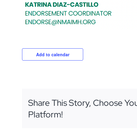
Add to calendar
Share This Story, Choose Yo
Platform!