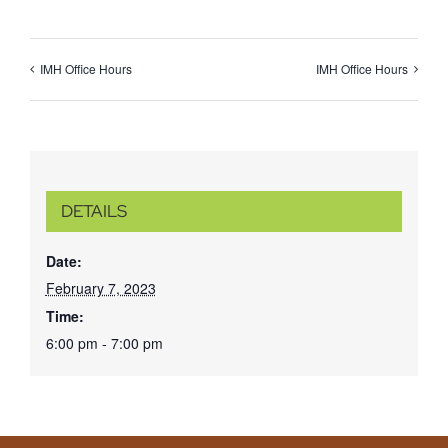
IMH Office Hours
IMH Office Hours
DETAILS
Date:
February 7, 2023
Time:
6:00 pm - 7:00 pm