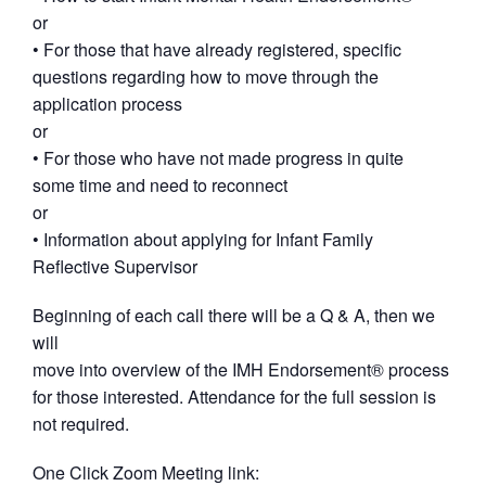
or
• For those that have already registered, specific
questions regarding how to move through the
application process
or
• For those who have not made progress in quite
some time and need to reconnect
or
• Information about applying for Infant Family
Reflective Supervisor
Beginning of each call there will be a Q & A, then we
will
move into overview of the IMH Endorsement® process
for those interested. Attendance for the full session is
not required.
One Click Zoom Meeting link: