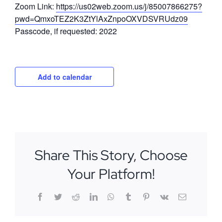
Zoom Link:
https://us02web.zoom.us/j/85007866275?
pwd=QmxoTEZ2K3ZtYlAxZnpoOXVDSVRUdz09
Passcode, if requested: 2022
Add to calendar
Share This Story, Choose
Your Platform!
Facebook
Twitter
Reddit
LinkedIn
WhatsApp
Tumblr
Pinterest
Vk
Email