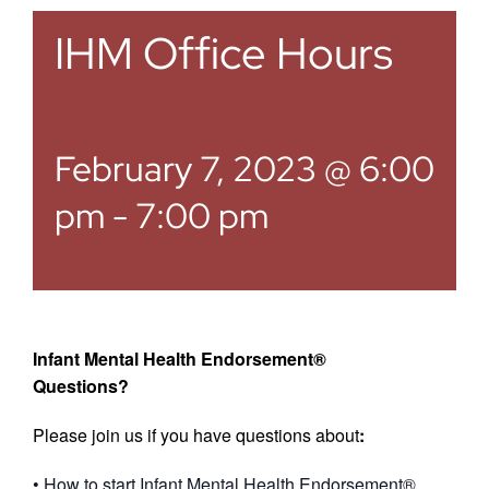
IHM Office Hours
February 7, 2023 @ 6:00
pm
-
7:00 pm
Infant Mental Health Endorsement®
Questions?
Please join us if you have questions about
:
• How to start Infant Mental Health Endorsement®