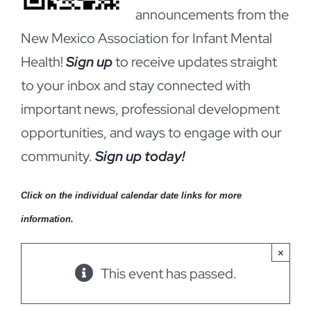
announcements from the
New Mexico Association for Infant Mental
Health!
Sign up
to receive updates straight
to your inbox and stay connected with
important news, professional development
opportunities, and ways to engage with our
community.
Sign up today!
Click on the individual calendar date links for more
information.
×
This event has passed.