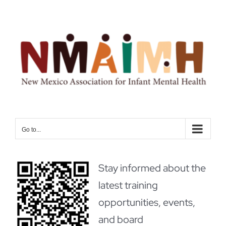
Skip
to
content
Go to...
Stay informed about the
latest training
opportunities, events,
and board