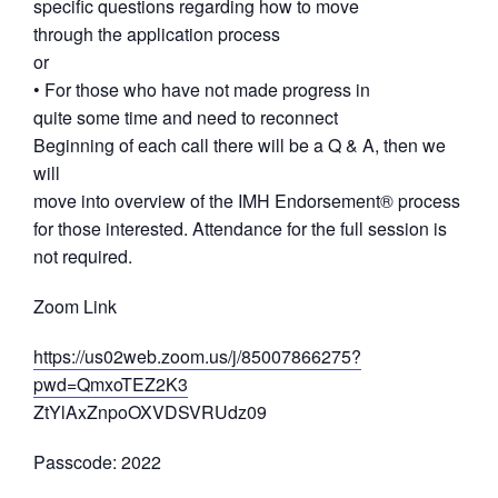
specific questions regarding how to move
through the application process
or
• For those who have not made progress in
quite some time and need to reconnect
Beginning of each call there will be a Q & A, then we
will
move into overview of the IMH Endorsement® process
for those interested. Attendance for the full session is
not required.
Zoom Link
https://us02web.zoom.us/j/85007866275?
pwd=QmxoTEZ2K3
ZtYlAxZnpoOXVDSVRUdz09
Passcode: 2022