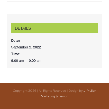
DETAILS
Date:
September 2, 2022
Time:
9:00 am - 10:00 am
Copyright 2026 | All Rights Reserved | Design by
J. Mullen
Marketing & Design