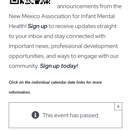
announcements from the
New Mexico Association for Infant Mental
Health!
Sign up
to receive updates straight
to your inbox and stay connected with
important news, professional development
opportunities, and ways to engage with our
community.
Sign up today!
Click on the individual calendar date links for more
information.
×
This event has passed.