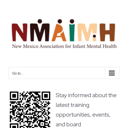
Skip
to
content
Go to...
Stay informed about the
latest training
opportunities, events,
and board