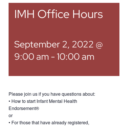
IMH Office Hours
September 2, 2022 @
9:00 am
-
10:00 am
Please join us if you have questions about:
• How to start Infant Mental Health
Endorsement®
or
• For those that have already registered,