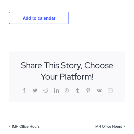
Add to calendar
Share This Story, Choose
Your Platform!
Facebook
Twitter
Reddit
LinkedIn
WhatsApp
Tumblr
Pinterest
Vk
Email
IMH Office Hours
IMH Office Hours