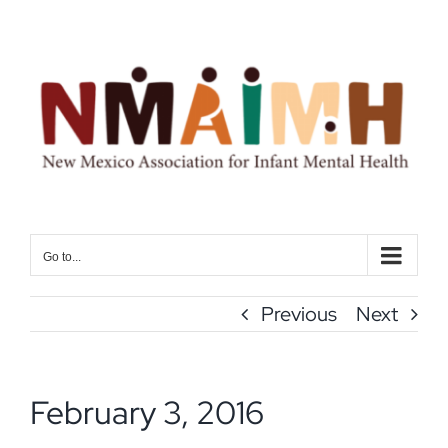
Skip
to
content
Go to...
Previous
Next
February 3, 2016