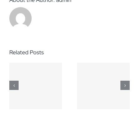
Related Posts
March 5,
April 2,
2014
2014