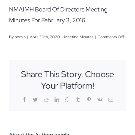
NMAIMH Board Of Directors Meeting
Minutes For February 3, 2016
on
By
admin
|
April 30th, 2020
|
Meeting Minutes
|
Comments Off
Febru
3,
2016
Share This Story, Choose
Your Platform!
Facebook
Twitter
Reddit
LinkedIn
WhatsApp
Tumblr
Pinterest
Vk
Email
About the Author:
admin