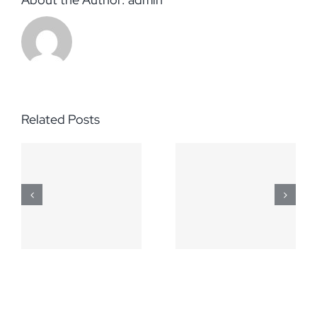
Related Posts
March 5,
April 2,
2014
2014