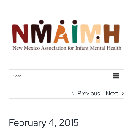
Skip
to
content
Go to...
Previous
Next
February 4, 2015