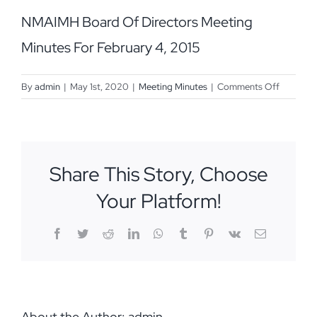
NMAIMH Board Of Directors Meeting
Minutes For February 4, 2015
on
By
admin
|
May 1st, 2020
|
Meeting Minutes
|
Comments Off
February
4,
2015
Share This Story, Choose
Your Platform!
Facebook
Twitter
Reddit
LinkedIn
WhatsApp
Tumblr
Pinterest
Vk
Email
About the Author:
admin