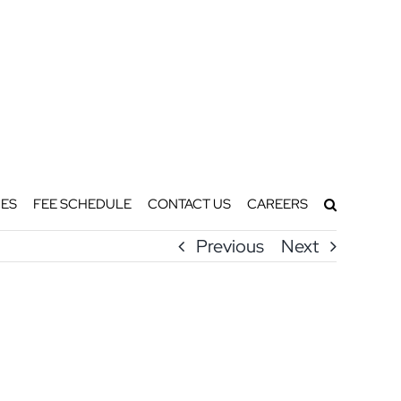
ES
FEE SCHEDULE
CONTACT US
CAREERS
Previous
Next