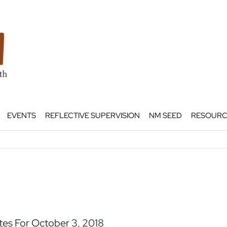
EVENTS
REFLECTIVE SUPERVISION
NM SEED
RESOURC
es For October 3, 2018