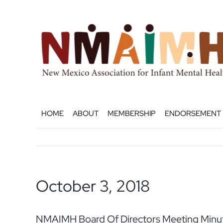
Skip
to
content
HOME
ABOUT
MEMBERSHIP
ENDORSEMENT
October 3, 2018
NMAIMH Board Of Directors Meeting Minut