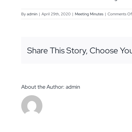
By
admin
|
April 29th, 2020
|
Meeting Minutes
|
Comments Of
Share This Story, Choose You
About the Author:
admin