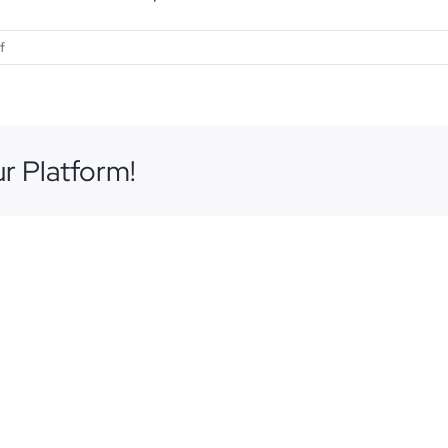
on
f
October
3,
2018
r Platform!