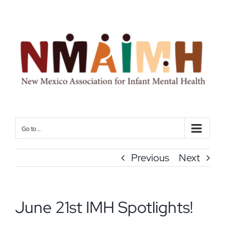
Skip
to
content
Go to...
Previous
Next
June 21st IMH Spotlights!