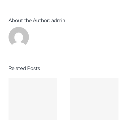
About the Author:
admin
Related Posts
h
Hello
s-
world!