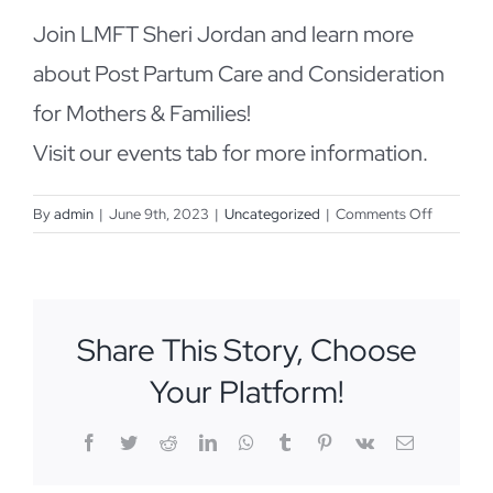
Join LMFT Sheri Jordan and learn more
about Post Partum Care and Consideration
for Mothers & Families!
Visit our events tab for more information.
on
By
admin
|
June 9th, 2023
|
Uncategorized
|
Comments Off
June
21st
IMH
Spotlight
Share This Story, Choose
Your Platform!
Facebook
Twitter
Reddit
LinkedIn
WhatsApp
Tumblr
Pinterest
Vk
Email