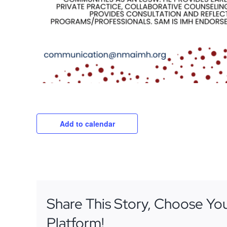
Add to calendar
Share This Story, Choose Yo
Platform!