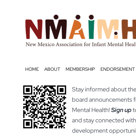
Skip
to
content
HOME
ABOUT
MEMBERSHIP
ENDORSEMENT
Stay informed about the 
board announcements fr
Mental Health!
Sign up
t
and stay connected with
development opportunit