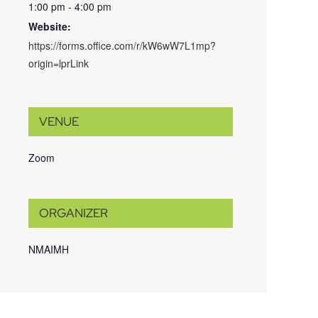
1:00 pm - 4:00 pm
Website:
https://forms.office.com/r/kW6wW7L1mp?
origin=lprLink
VENUE
Zoom
ORGANIZER
NMAIMH