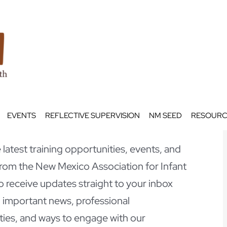
EVENTS
REFLECTIVE SUPERVISION
NM SEED
RESOURC
latest training opportunities, events, and
om the New Mexico Association for Infant
o receive updates straight to your inbox
 important news, professional
ies, and ways to engage with our