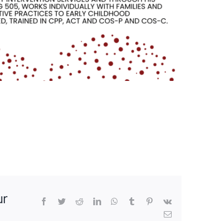
ur
Facebook
Twitter
Reddit
LinkedIn
WhatsApp
Tumblr
Pinterest
Vk
Email