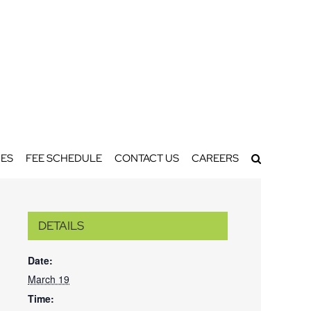
ES
FEE SCHEDULE
CONTACT US
CAREERS
DETAILS
Date:
March 19
Time: