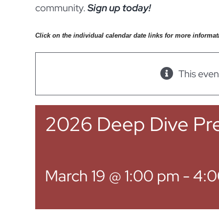
community.
Sign up today!
Click on the individual calendar date links for more informat
This even
2026 Deep Dive Pre
March 19 @ 1:00 pm
-
4:0