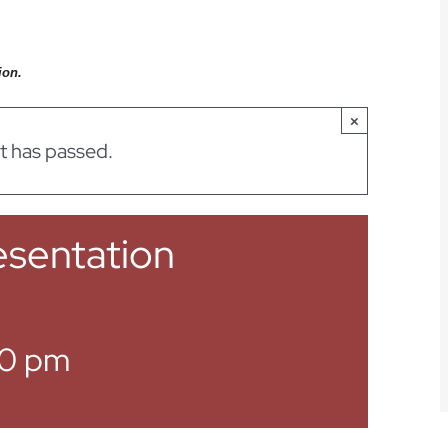
ion.
×
t has passed.
sentation
0 pm