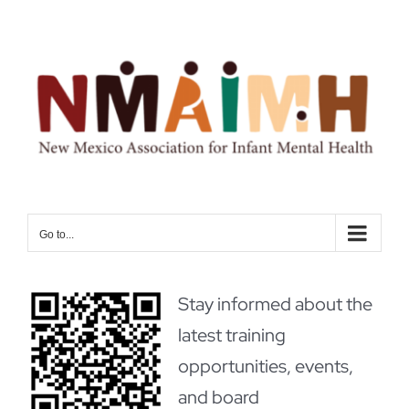
Skip
to
content
Go to...
Stay informed about the
latest training
opportunities, events,
and board