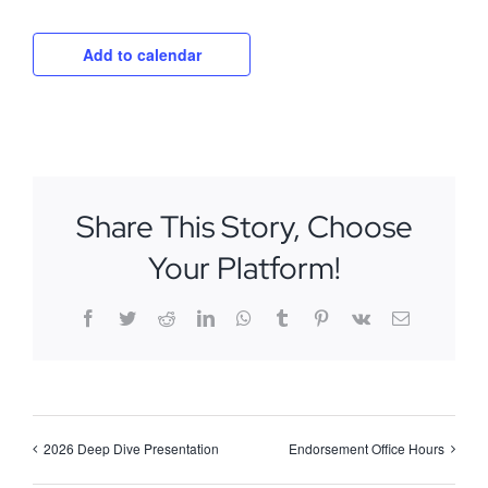
Add to calendar
Share This Story, Choose
Your Platform!
Facebook
Twitter
Reddit
LinkedIn
WhatsApp
Tumblr
Pinterest
Vk
Email
2026 Deep Dive Presentation
Endorsement Office Hours