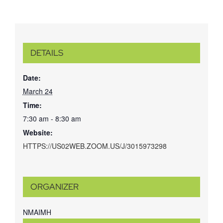
DETAILS
Date:
March 24
Time:
7:30 am - 8:30 am
Website:
HTTPS://US02WEB.ZOOM.US/J/3015973298
ORGANIZER
NMAIMH