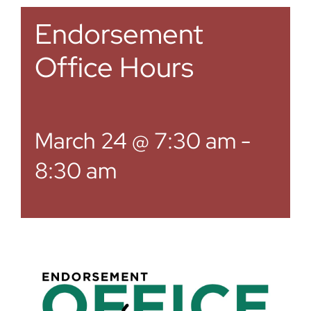
Endorsement
Office Hours
March 24 @ 7:30 am
-
8:30 am