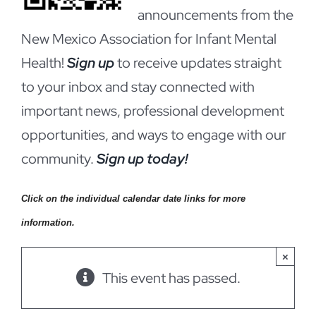
announcements from the
New Mexico Association for Infant Mental
Health!
Sign up
to receive updates straight
to your inbox and stay connected with
important news, professional development
opportunities, and ways to engage with our
community.
Sign up today!
Click on the individual calendar date links for more
information.
×
This event has passed.