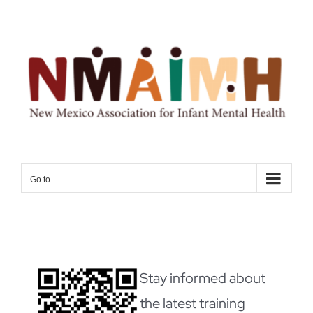
Skip
to
content
Go to...
Stay informed about
the latest training