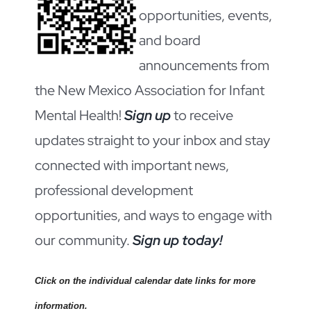
opportunities, events,
and board
announcements from
the New Mexico Association for Infant
Mental Health!
Sign up
to receive
updates straight to your inbox and stay
connected with important news,
professional development
opportunities, and ways to engage with
our community.
Sign up today!
Click on the individual calendar date links for more
information.