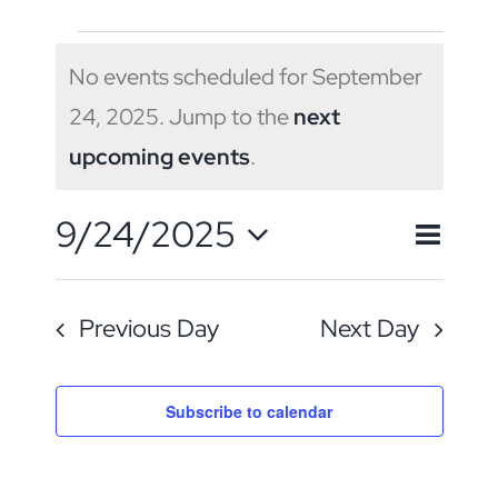
Events
No events scheduled for September
for
24, 2025. Jump to the
next
Notice
upcoming events
.
September
Eve
9/24/2025
Even
24,
Day
Search
Vie
Select
Sear
Navi
2025
Previous Day
Next Day
date.
and
View
Subscribe to calendar
Navig