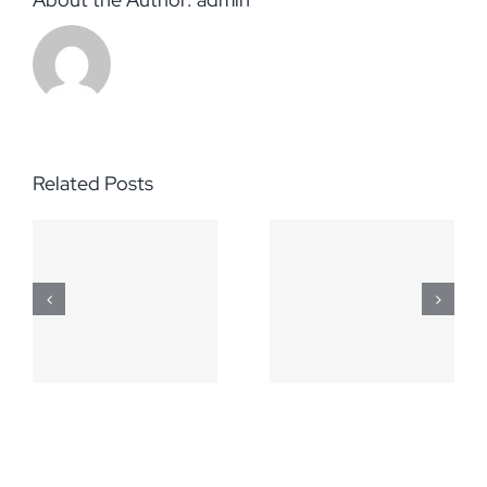
Related Posts
March 5,
April 2,
2014
2014