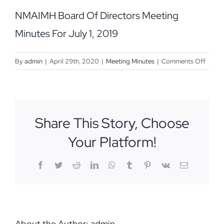
NMAIMH Board Of Directors Meeting
Minutes For July 1, 2019
on
By
admin
|
April 29th, 2020
|
Meeting Minutes
|
Comments Off
July
1,
2019
Share This Story, Choose
Your Platform!
Facebook
Twitter
Reddit
LinkedIn
WhatsApp
Tumblr
Pinterest
Vk
Email
About the Author:
admin