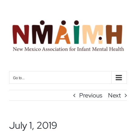
Skip
to
content
Go to...
Previous
Next
July 1, 2019